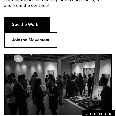
and from the continent.
See the Work
→
Join the Movement
↦ THE MIXER