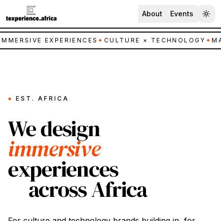
About
Events
IMMERSIVE EXPERIENCES
✦
CULTURE × TECHNOLOGY
✦
MA
●
EST. AFRICA
We design
immersive
experiences
across Africa
For
culture
and
technology
brands building in, for,